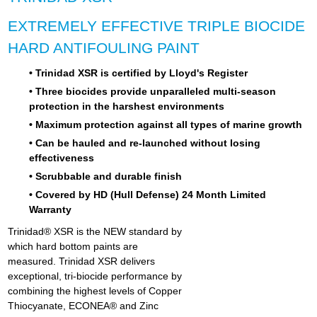
EXTREMELY EFFECTIVE TRIPLE BIOCIDE
HARD ANTIFOULING PAINT
• Trinidad XSR is certified by Lloyd's Register
• Three biocides provide unparalleled multi-season
protection in the harshest environments
• Maximum protection against all types of marine growth
• Can be hauled and re-launched without losing
effectiveness
• Scrubbable and durable finish
• Covered by HD (Hull Defense) 24 Month Limited
Warranty
Trinidad® XSR is the NEW standard by
which hard bottom paints are
measured. Trinidad XSR delivers
exceptional, tri-biocide performance by
combining the highest levels of Copper
Thiocyanate, ECONEA® and Zinc