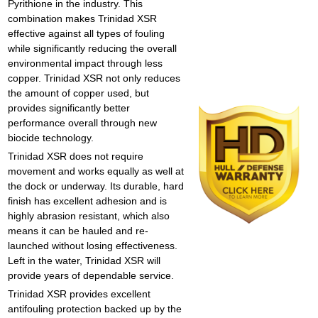
Pyrithione in the industry. This
combination makes Trinidad XSR
effective against all types of fouling
while significantly reducing the overall
environmental impact through less
copper. Trinidad XSR not only reduces
the amount of copper used, but
provides significantly better
performance overall through new
biocide technology.
Trinidad XSR does not require
movement and works equally as well at
the dock or underway. Its durable, hard
finish has excellent adhesion and is
highly abrasion resistant, which also
means it can be hauled and re-
launched without losing effectiveness.
Left in the water, Trinidad XSR will
provide years of dependable service.
Trinidad XSR
provides excellent
antifouling protection
backed up by the