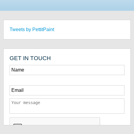
Tweets by PettitPaint
GET IN TOUCH