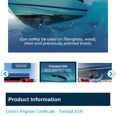
Product Information
Lloyd's Register Certificate - Trinidad XSR