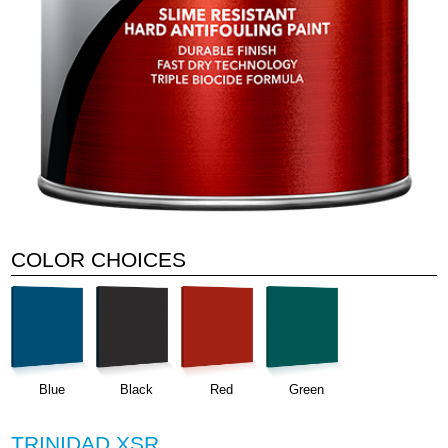
COLOR CHOICES
Blue
Black
Red
Green
TRINIDAD XSR