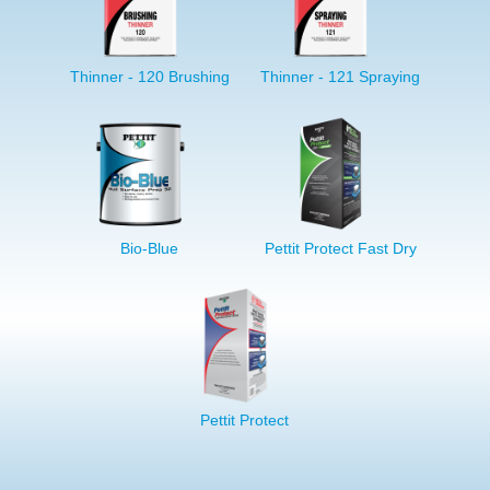
Thinner - 120 Brushing
Thinner - 121 Spraying
Bio-Blue
Pettit Protect Fast Dry
Pettit Protect