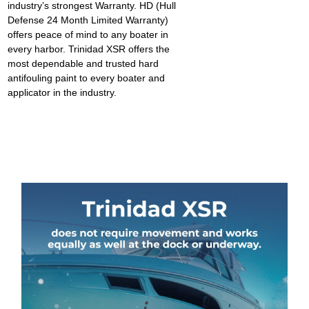
industry’s strongest Warranty
.
HD (Hull
Defense 24 Month Limited Warranty)
offers peace of mind to any boater in
every harbor. Trinidad XSR offers the
most dependable and trusted hard
antifouling paint to every boater and
applicator in the industry.