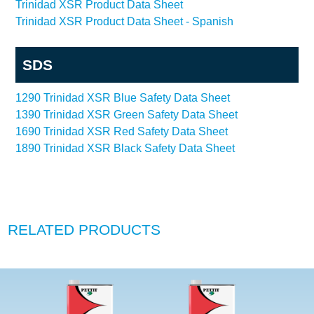
Trinidad XSR Product Data Sheet
Trinidad XSR Product Data Sheet - Spanish
SDS
1290 Trinidad XSR Blue Safety Data Sheet
1390 Trinidad XSR Green Safety Data Sheet
1690 Trinidad XSR Red Safety Data Sheet
1890 Trinidad XSR Black Safety Data Sheet
RELATED PRODUCTS