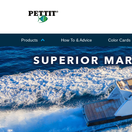
Products
How To & Advice
Color Cards