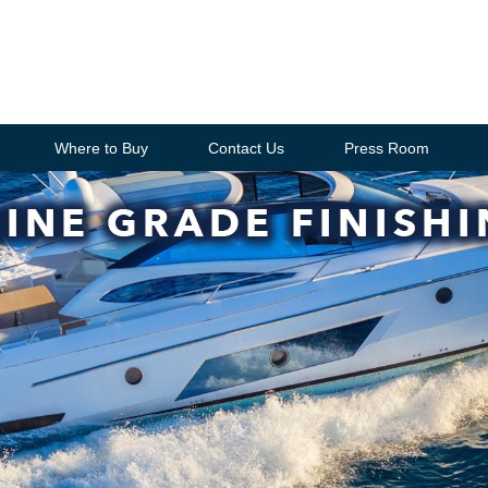
Where to Buy
Contact Us
Press Room