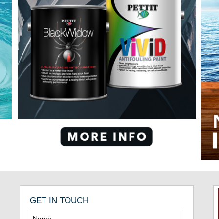
GET IN TOUCH