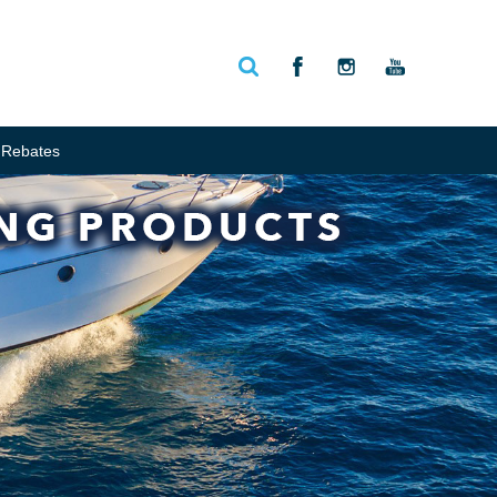
Rebates