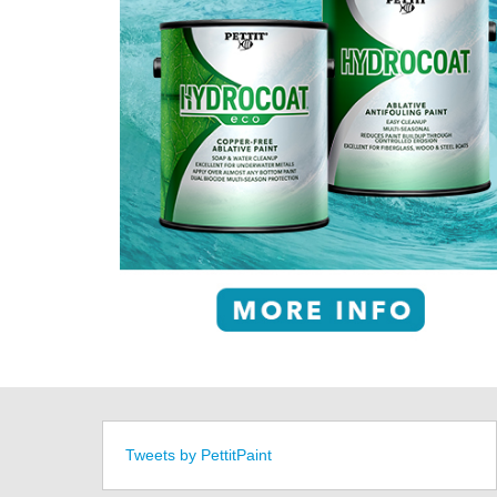
Tweets by PettitPaint