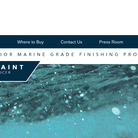
s
Where to Buy
Contact Us
Press Room