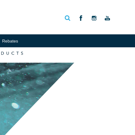
Rebates