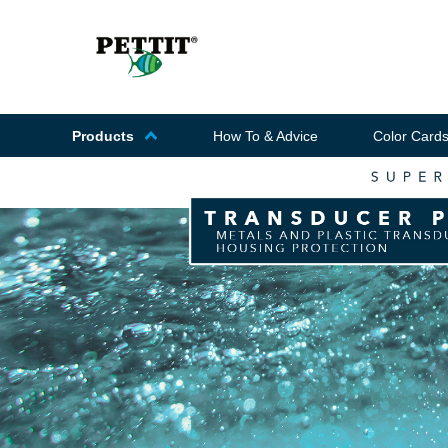
Products
How To & Advice
Color Card