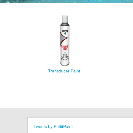
Transducer Paint
Tweets by PettitPaint