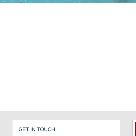
GET IN TOUCH