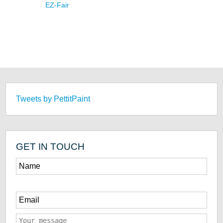
EZ-Fair
Tweets by PettitPaint
GET IN TOUCH