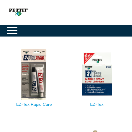
EZ-Tex Rapid Cure
EZ-Tex