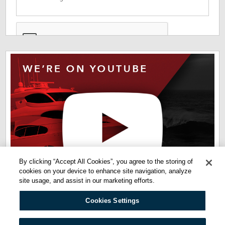
*
The information you have provided us will help us deliver
information you regarding our products and services. By
checking this box indicates that you have read and agreed
to our
terms of use
and
privacy policy
. Please read these
terms to understand how we protect and manage your data.
By clicking “Accept All Cookies”, you agree to the storing of
cookies on your device to enhance site navigation, analyze
site usage, and assist in our marketing efforts.
Cookies Settings
Quicklinks: