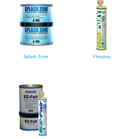
Splash Zone
Flexpoxy