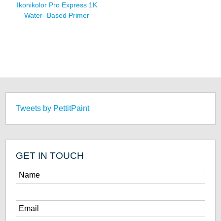
Ikonikolor Pro Express 1K
Water- Based Primer
Tweets by PettitPaint
GET IN TOUCH