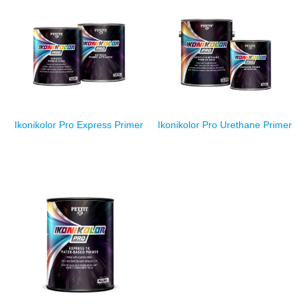
Ikonikolor Pro Express Primer
Ikonikolor Pro Urethane Primer