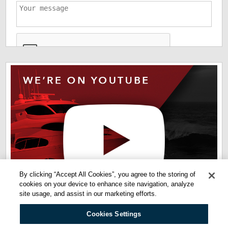
*
The information you have provided us will help us deliver
information you regarding our products and services. By
checking this box indicates that you have read and agreed
to our
terms of use
and
privacy policy
. Please read these
terms to understand how we protect and manage your data.
By clicking “Accept All Cookies”, you agree to the storing of
cookies on your device to enhance site navigation, analyze
site usage, and assist in our marketing efforts.
Cookies Settings