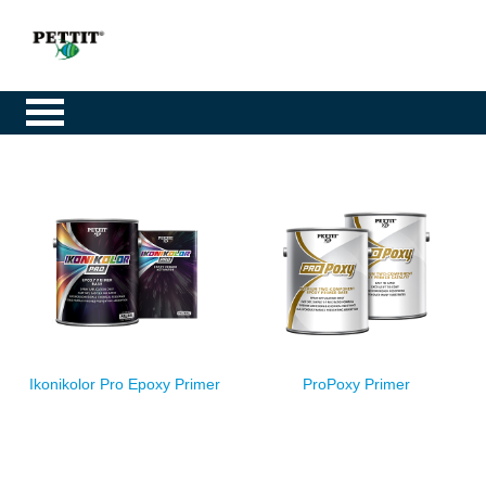
Ikonikolor Pro Epoxy Primer
ProPoxy Primer