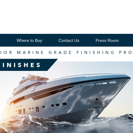
s
Where to Buy
Contact Us
Press Room