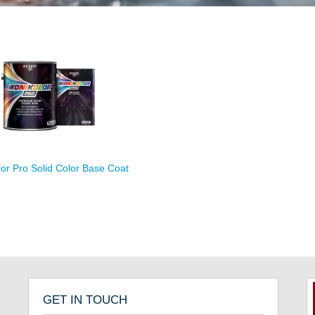
lor Pro Solid Color Base Coat
GET IN TOUCH