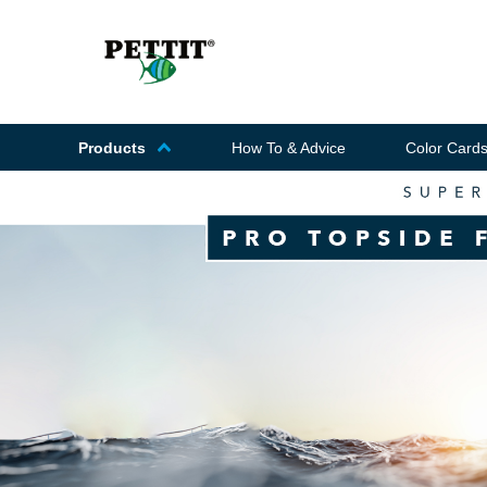
Products
How To & Advice
Color Card