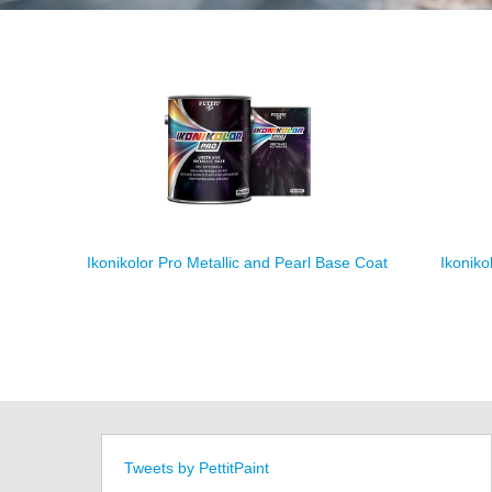
Ikonikolor Pro Metallic and Pearl Base Coat
Ikoniko
Tweets by PettitPaint