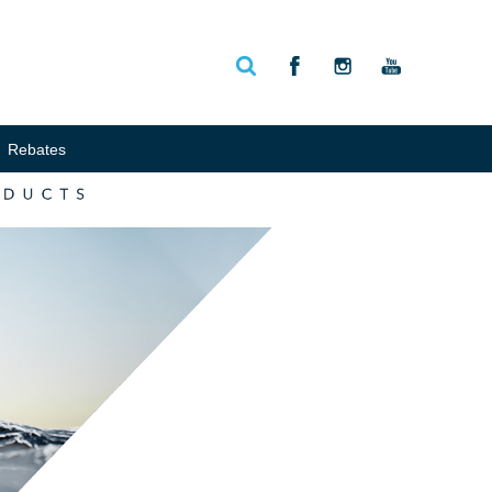
Rebates