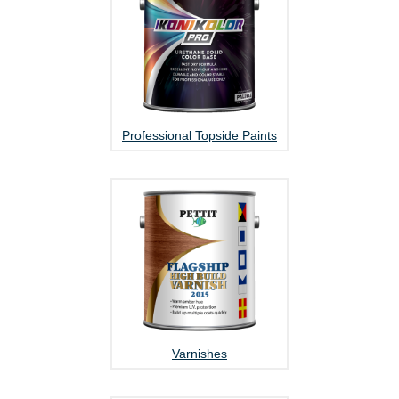
Professional Topside Paints
Varnishes