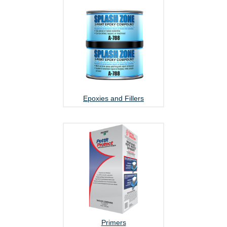
Epoxies and Fillers
Primers