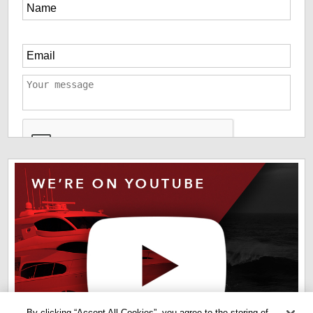
*
The information you have provided us will help us deliver
information you regarding our products and services. By
checking this box indicates that you have read and agreed
to our
terms of use
and
privacy policy
. Please read these
terms to understand how we protect and manage your data.
By clicking “Accept All Cookies”, you agree to the storing of