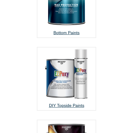
Bottom Paints
DIY Topside Paints