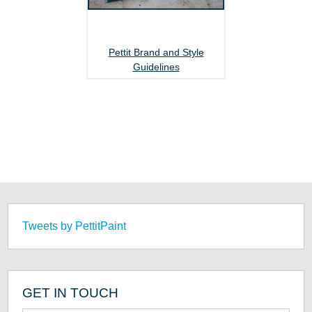
Pettit Brand and Style
Guidelines
Tweets by PettitPaint
GET IN TOUCH