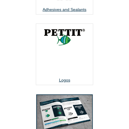
Adhesives and Sealants
Logos