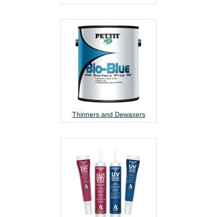
Thinners and Dewaxers