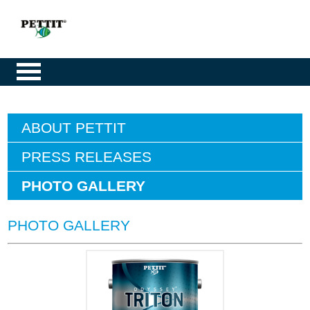
ABOUT PETTIT
PRESS RELEASES
PHOTO GALLERY
PHOTO GALLERY